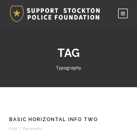
TAG
Typography
BASIC HORIZONTAL INFO TWO
Logo
/
Typography