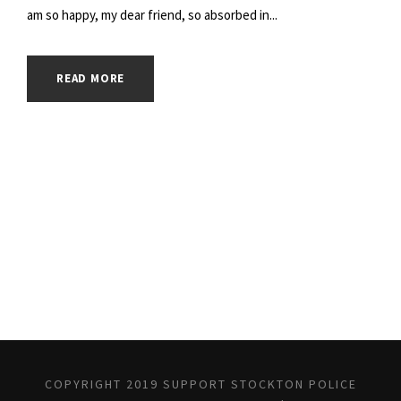
am so happy, my dear friend, so absorbed in...
READ MORE
COPYRIGHT 2019 SUPPORT STOCKTON POLICE