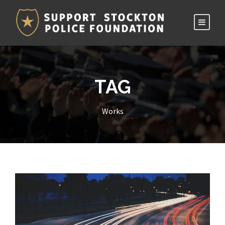
TAG
Works