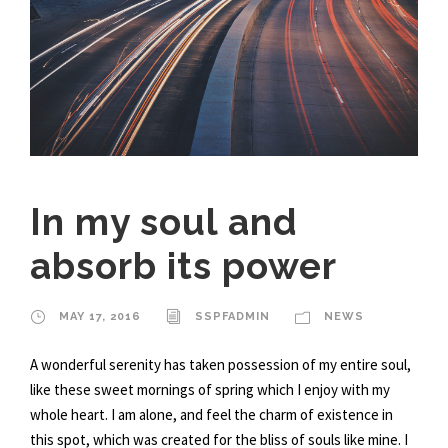
In my soul and
absorb its power
MAY 17, 2016
SSPFADMIN
NEWS
A wonderful serenity has taken possession of my entire soul,
like these sweet mornings of spring which I enjoy with my
whole heart. I am alone, and feel the charm of existence in
this spot, which was created for the bliss of souls like mine. I