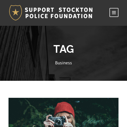
TAG
Business