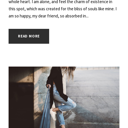
whole heart. I am alone, and feel the charm of existence in
this spot, which was created for the bliss of souls like mine. I
am so happy, my dear friend, so absorbed in...
READ MORE