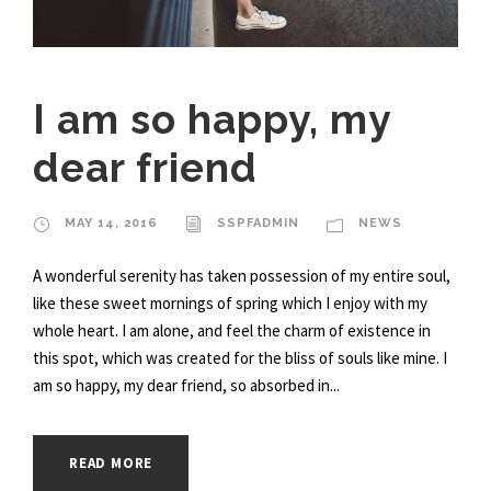
I am so happy, my
dear friend
MAY 14, 2016
SSPFADMIN
NEWS
A wonderful serenity has taken possession of my entire soul,
like these sweet mornings of spring which I enjoy with my
whole heart. I am alone, and feel the charm of existence in
this spot, which was created for the bliss of souls like mine. I
am so happy, my dear friend, so absorbed in...
READ MORE