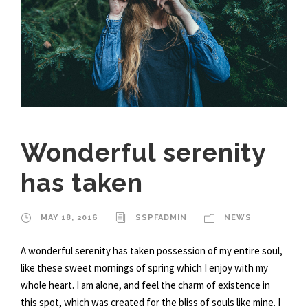
Wonderful serenity
has taken
MAY 18, 2016
SSPFADMIN
NEWS
A wonderful serenity has taken possession of my entire soul,
like these sweet mornings of spring which I enjoy with my
whole heart. I am alone, and feel the charm of existence in
this spot, which was created for the bliss of souls like mine. I