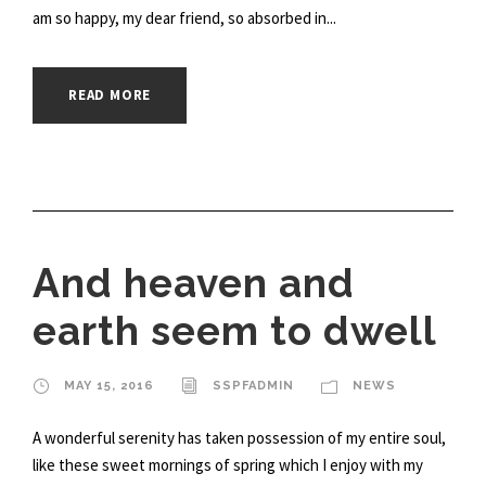
am so happy, my dear friend, so absorbed in...
READ MORE
And heaven and
earth seem to dwell
MAY 15, 2016
SSPFADMIN
NEWS
A wonderful serenity has taken possession of my entire soul,
like these sweet mornings of spring which I enjoy with my