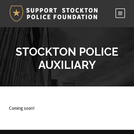
STOCKTON POLICE
AUXILIARY
Coming soon!