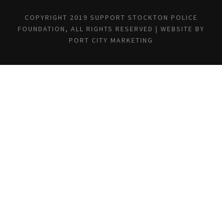
COPYRIGHT 2019 SUPPORT STOCKTON POLICE
FOUNDATION, ALL RIGHTS RESERVED | WEBSITE BY
PORT CITY MARKETING